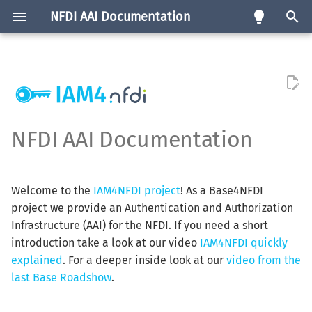
NFDI AAI Documentation
T
y
Goals
Community AAI
Consortia Map
Requirements
eng
Software
p
e
Background Information
edu-ID Proxy
Service List
Service Registration
de
Test Instances
NFDI AAI Documentation
Procedure
t
The Target Audience
Infrastructure Proxy
Feature Matrix
o
Authorisation
Welcome to the
IAM4NFDI project
! As a Base4NFDI
How can NFDI Consortia join?
s
project we provide an Authentication and Authorization
Assurance
t
Infrastructure (AAI) for the NFDI. If you need a short
How can Services be
introduction take a look at our video
IAM4NFDI quickly
a
connected?
Attributes
explained
. For a deeper inside look at our
video from the
r
last Base Roadshow
.
t