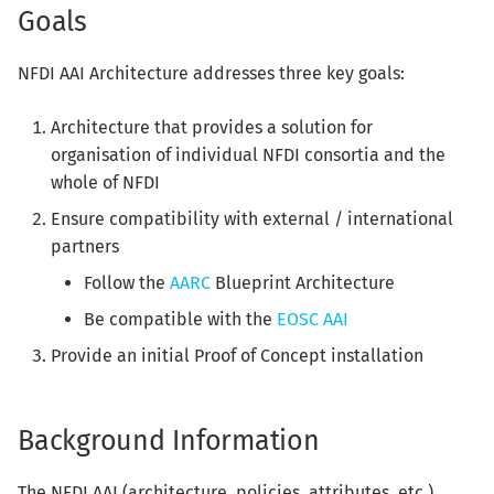
Goals
s
e
NFDI AAI Architecture addresses three key goals:
a
Architecture that provides a solution for
r
organisation of individual NFDI consortia and the
c
whole of NFDI
h
Ensure compatibility with external / international
partners
i
Follow the
AARC
Blueprint Architecture
n
Be compatible with the
EOSC AAI
g
Provide an initial Proof of Concept installation
Background Information
The NFDI AAI (architecture, policies, attributes, etc.)