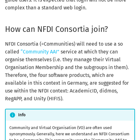
complex than a standard web login.
How can NFDI Consortia join?
NFDI Consortia (=Communities) will need to use a so
called
“Community AAI”
service at which they can
organise themselves (i.e. they manage their Virtual
Organisation Membership and the subgroups in them).
Therefore, the four software products, which are
available in this context in Germany, are suggested for
use within the NFDI context: AcademicID, didmos,
RegAPP, and Unity (HIFIS).
Info
Community and Virtual Organisation (VO) are often used
synonymously. Generally, here we understand an NFDI Consortium