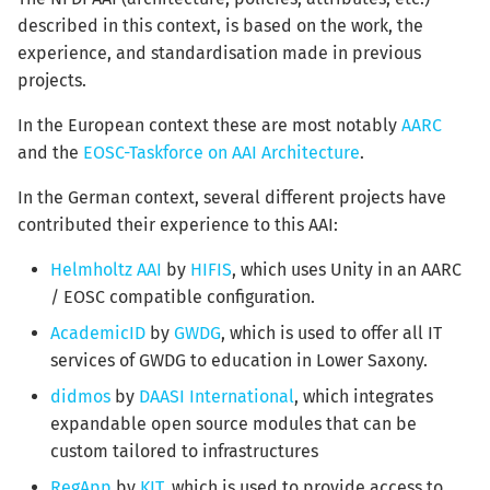
described in this context, is based on the work, the
experience, and standardisation made in previous
projects.
In the European context these are most notably
AARC
and the
EOSC-Taskforce on AAI Architecture
.
In the German context, several different projects have
contributed their experience to this AAI:
Helmholtz AAI
by
HIFIS
, which uses Unity in an AARC
/ EOSC compatible configuration.
AcademicID
by
GWDG
, which is used to offer all IT
services of GWDG to education in Lower Saxony.
didmos
by
DAASI International
, which integrates
expandable open source modules that can be
custom tailored to infrastructures
RegApp
by
KIT
, which is used to provide access to