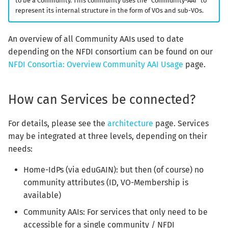
to be a Community. This community uses the “Community-AAI” to
represent its internal structure in the form of VOs and sub-VOs.
An overview of all Community AAIs used to date
depending on the NFDI consortium can be found on our
NFDI Consortia: Overview Community AAI Usage
page.
How can Services be connected?
For details, please see the
architecture
page. Services
may be integrated at three levels, depending on their
needs:
Home-IdPs (via eduGAIN): but then (of course) no
community attributes (ID, VO-Membership is
available)
Community AAIs: For services that only need to be
accessible for a single community / NFDI