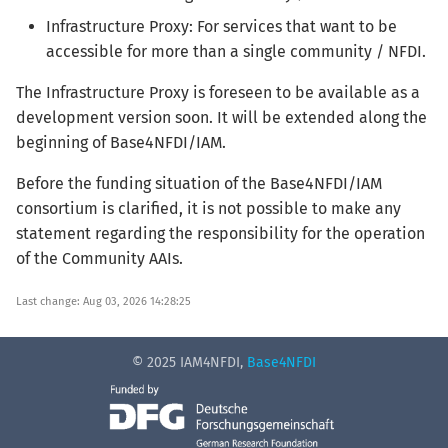
Infrastructure Proxy: For services that want to be
accessible for more than a single community / NFDI.
The Infrastructure Proxy is foreseen to be available as a
development version soon. It will be extended along the
beginning of Base4NFDI/IAM.
Before the funding situation of the Base4NFDI/IAM
consortium is clarified, it is not possible to make any
statement regarding the responsibility for the operation
of the Community AAIs.
Last change: Aug 03, 2026 14:28:25
© 2025 IAM4NFDI,
Base4NFDI