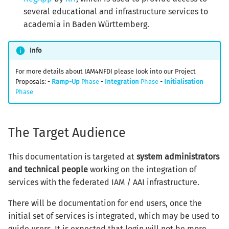
several educational and infrastructure services to
academia in Baden Württemberg.
Info
For more details about IAM4NFDI please look into our Project
Proposals: -
Ramp-Up
Phase
-
Integration
Phase
-
Initialisation
Phase
The Target Audience
This documentation is targeted at
system administrators
and technical people
working on the integration of
services with the federated IAM / AAI infrastructure.
There will be documentation for end users, once the
initial set of services is integrated, which may be used to
guide users. It is expected that login will not be more